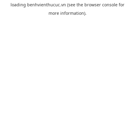
loading
benhvienthucuc.vn
(see the
browser console
for
more information).