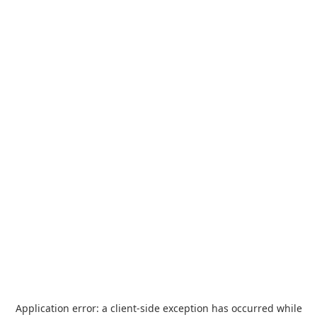
Application error: a
client
-side exception has occurred while