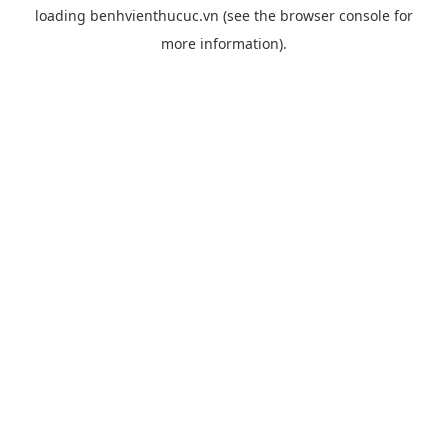
loading
benhvienthucuc.vn
(see the
browser console
for
more information).