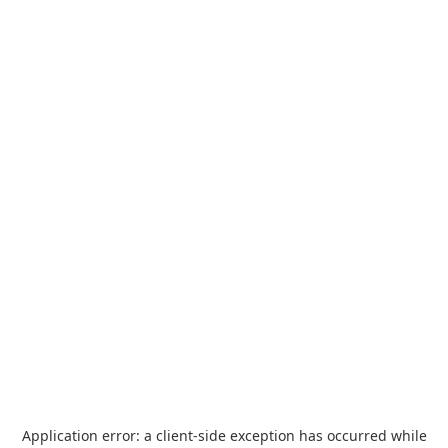
Application error: a
client
-side exception has occurred while