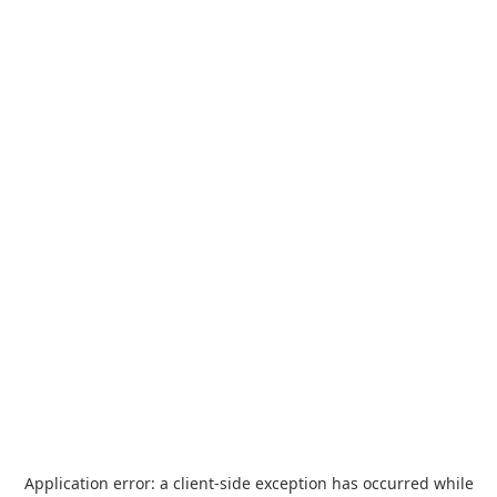
Application error: a
client
-side exception has occurred while