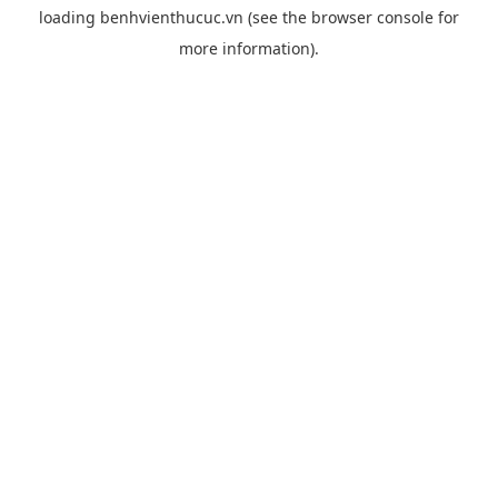
loading
benhvienthucuc.vn
(see the
browser console
for
more information).