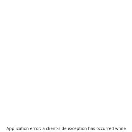
Application error: a
client
-side exception has occurred while