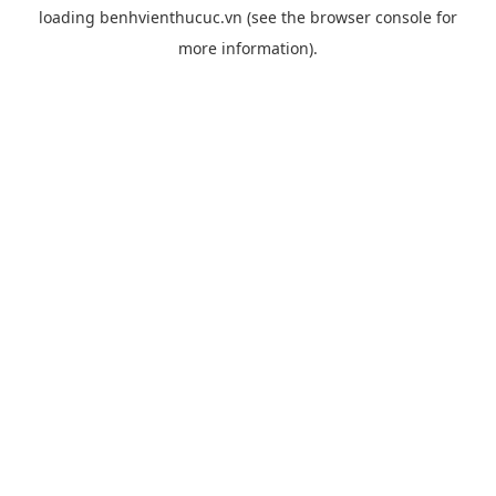
loading
benhvienthucuc.vn
(see the
browser console
for
more information).