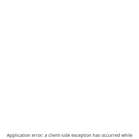
Application error: a
client
-side exception has occurred while