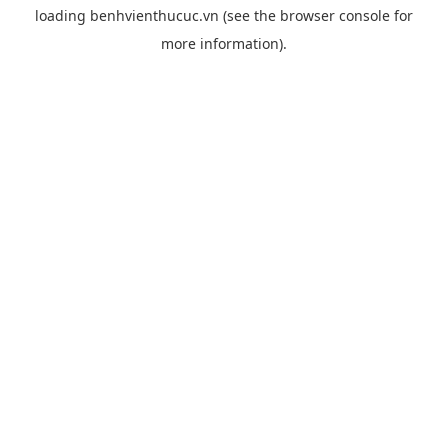
loading
benhvienthucuc.vn
(see the
browser console
for
more information).