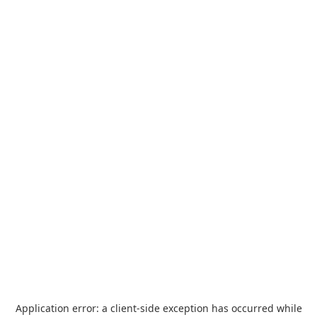
Application error: a
client
-side exception has occurred while