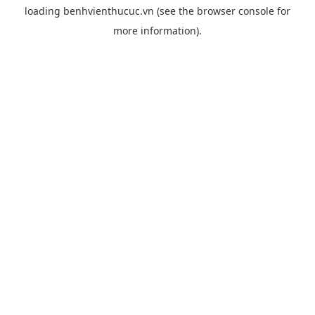
loading
benhvienthucuc.vn
(see the
browser console
for
more information).