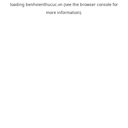
loading
benhvienthucuc.vn
(see the
browser console
for
more information).