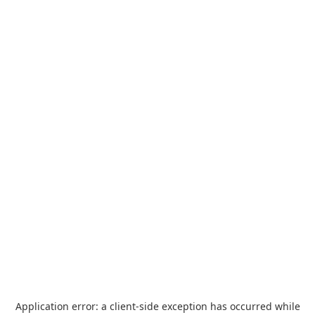
Application error: a
client
-side exception has occurred while