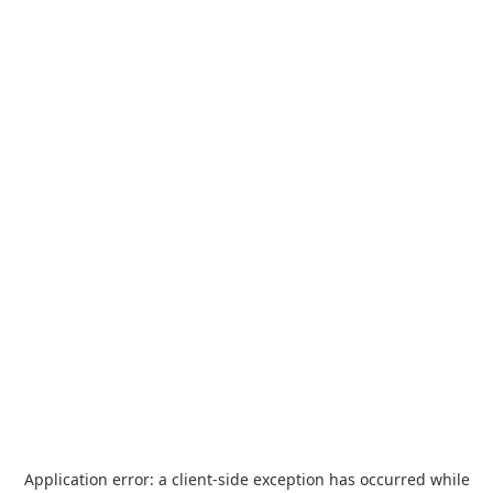
Application error: a
client
-side exception has occurred while