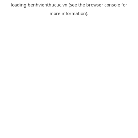
loading
benhvienthucuc.vn
(see the
browser console
for
more information).