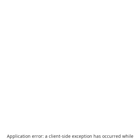
Application error: a
client
-side exception has occurred while