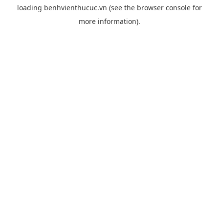
loading
benhvienthucuc.vn
(see the
browser console
for
more information).