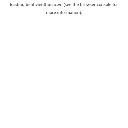
loading
benhvienthucuc.vn
(see the
browser console
for
more information).