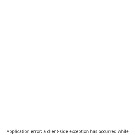
Application error: a
client
-side exception has occurred while