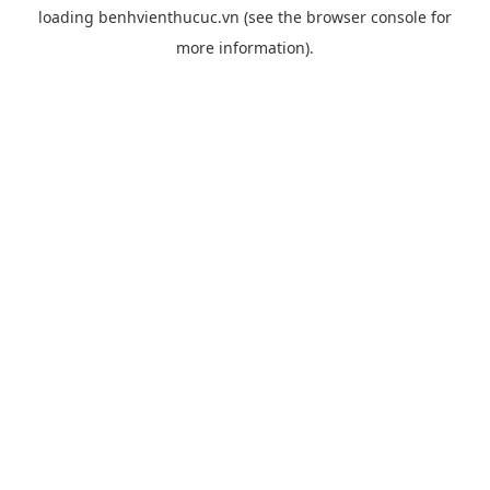
loading
benhvienthucuc.vn
(see the
browser console
for
more information).