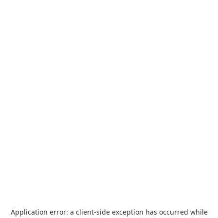
Application error: a
client
-side exception has occurred while