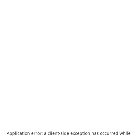
Application error: a
client
-side exception has occurred while