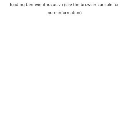
loading
benhvienthucuc.vn
(see the
browser console
for
more information).