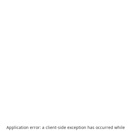
Application error: a
client
-side exception has occurred while