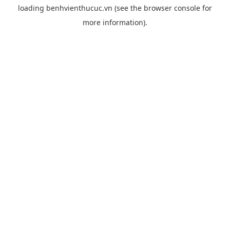
loading
benhvienthucuc.vn
(see the
browser console
for
more information).