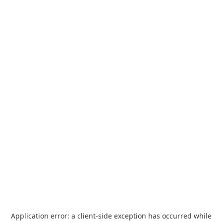
Application error: a
client
-side exception has occurred while