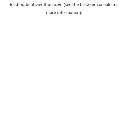
loading
benhvienthucuc.vn
(see the
browser console
for
more information).