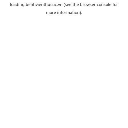
loading
benhvienthucuc.vn
(see the
browser console
for
more information).