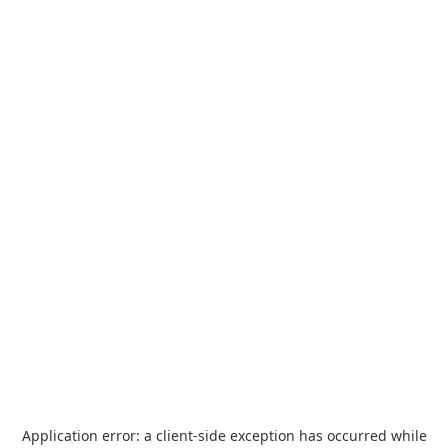
Application error: a
client
-side exception has occurred while