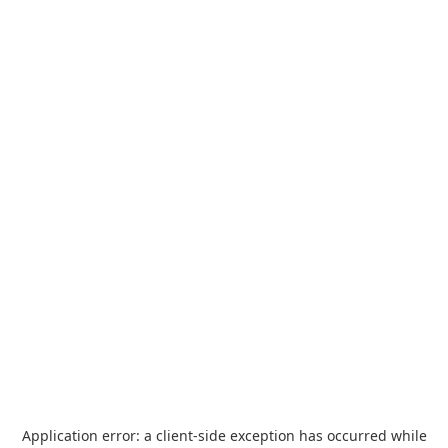
Application error: a
client
-side exception has occurred while