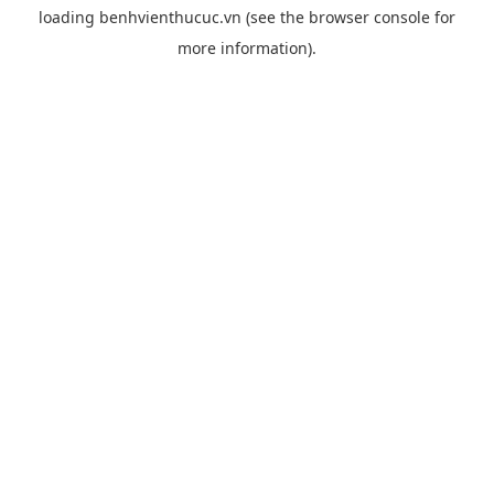
loading
benhvienthucuc.vn
(see the
browser console
for
more information).