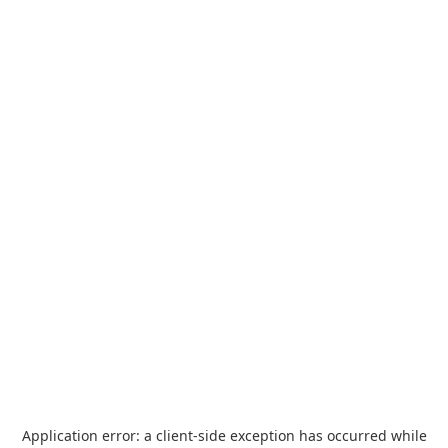
Application error: a
client
-side exception has occurred while