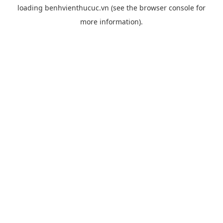
loading
benhvienthucuc.vn
(see the
browser console
for
more information).