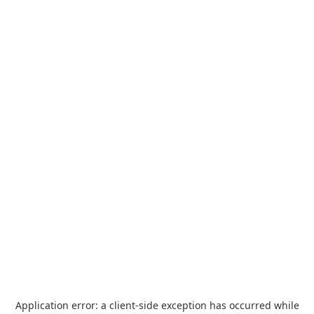
Application error: a
client
-side exception has occurred while