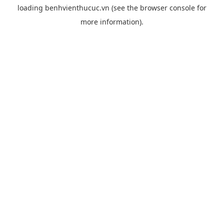
loading
benhvienthucuc.vn
(see the
browser console
for
more information).