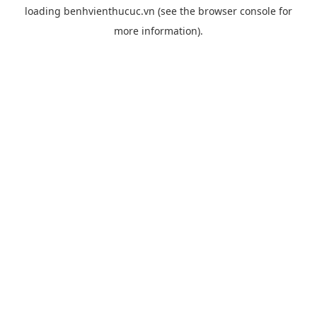
loading
benhvienthucuc.vn
(see the
browser console
for
more information).