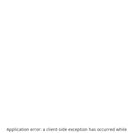
Application error: a
client
-side exception has occurred while