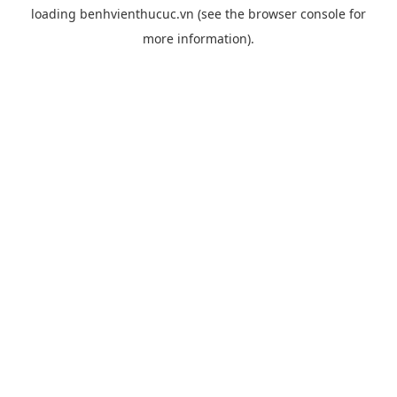
loading
benhvienthucuc.vn
(see the
browser console
for
more information).