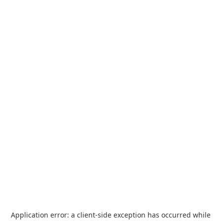
Application error: a
client
-side exception has occurred while