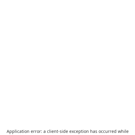
Application error: a
client
-side exception has occurred while