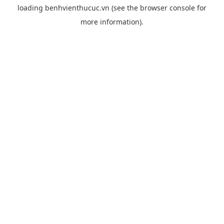
loading
benhvienthucuc.vn
(see the
browser console
for
more information).