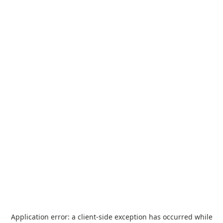
Application error: a
client
-side exception has occurred while