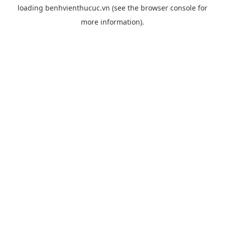
loading
benhvienthucuc.vn
(see the
browser console
for
more information).