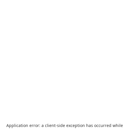
Application error: a
client
-side exception has occurred while