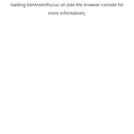
loading
benhvienthucuc.vn
(see the
browser console
for
more information).