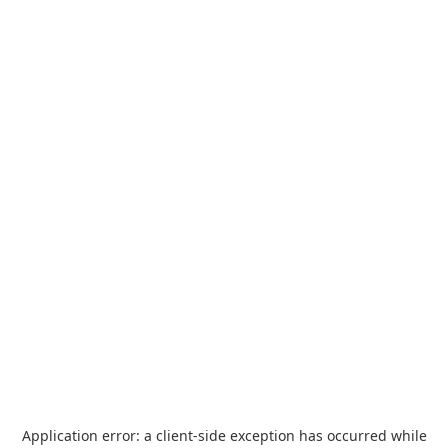
Application error: a
client
-side exception has occurred while