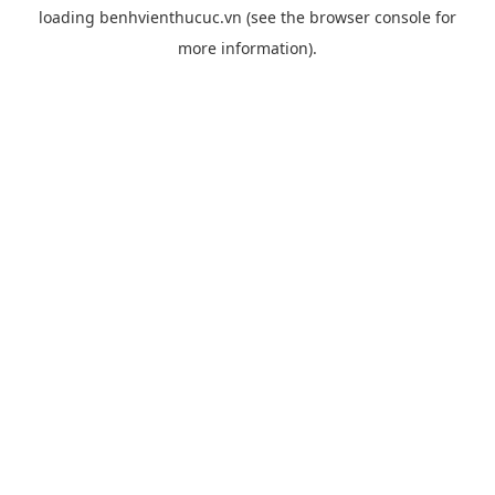
loading
benhvienthucuc.vn
(see the
browser console
for
more information).