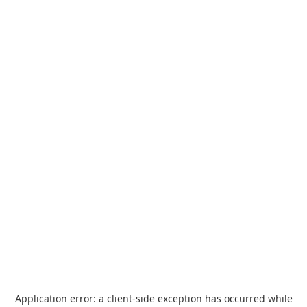
Application error: a
client
-side exception has occurred while