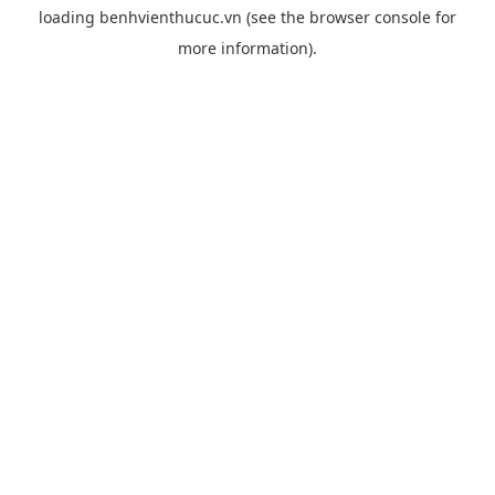
loading
benhvienthucuc.vn
(see the
browser console
for
more information).