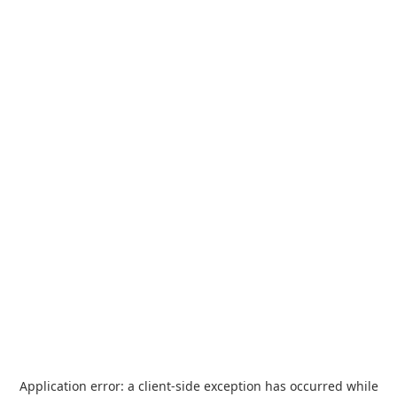
Application error: a
client
-side exception has occurred while