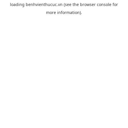
loading
benhvienthucuc.vn
(see the
browser console
for
more information).