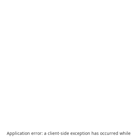
Application error: a
client
-side exception has occurred while