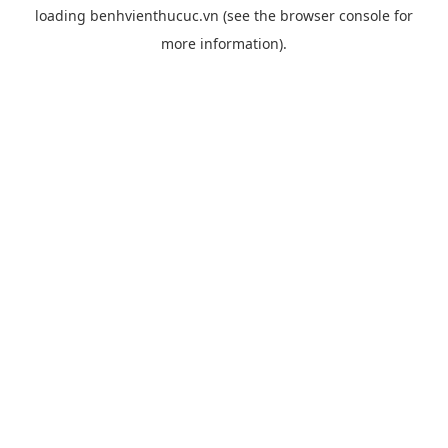
loading
benhvienthucuc.vn
(see the
browser console
for
more information).