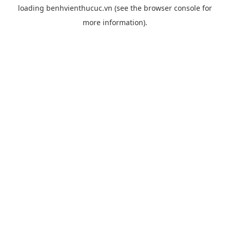
loading
benhvienthucuc.vn
(see the
browser console
for
more information).