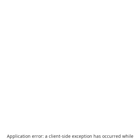
Application error: a
client
-side exception has occurred while