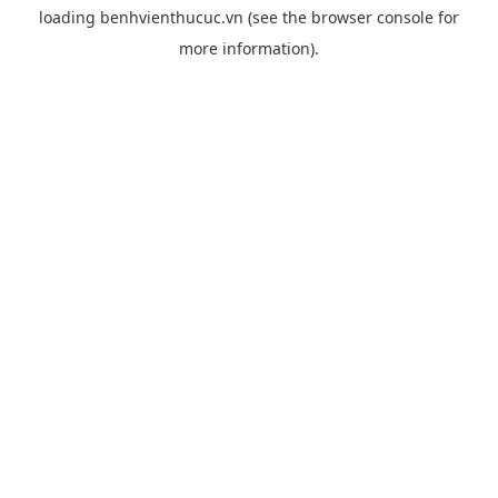
loading
benhvienthucuc.vn
(see the
browser console
for
more information).