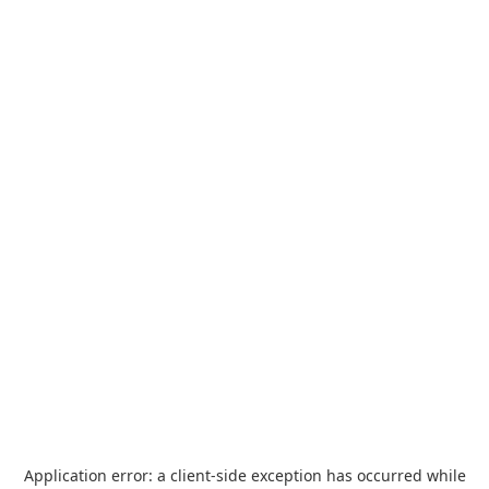
Application error: a
client
-side exception has occurred while