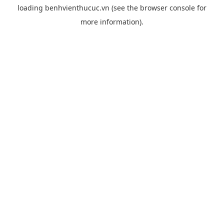
loading
benhvienthucuc.vn
(see the
browser console
for
more information).