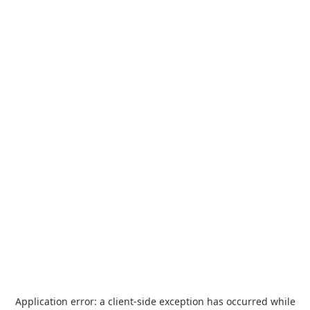
Application error: a
client
-side exception has occurred while