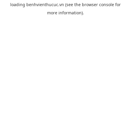
loading
benhvienthucuc.vn
(see the
browser console
for
more information).