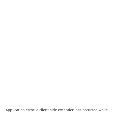
Application error: a
client
-side exception has occurred while