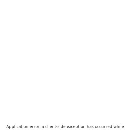
Application error: a
client
-side exception has occurred while