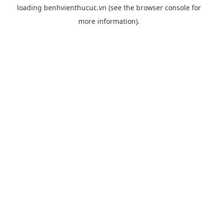
loading
benhvienthucuc.vn
(see the
browser console
for
more information).