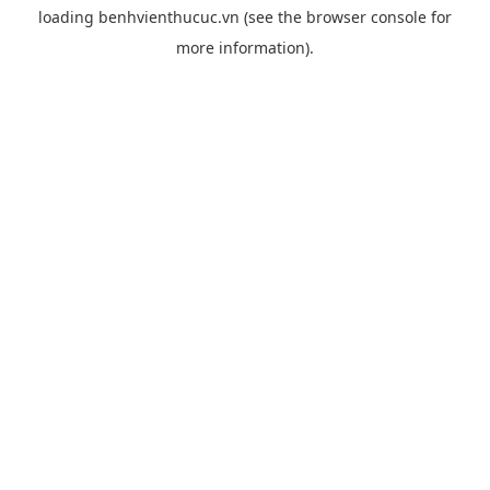
loading
benhvienthucuc.vn
(see the
browser console
for
more information).