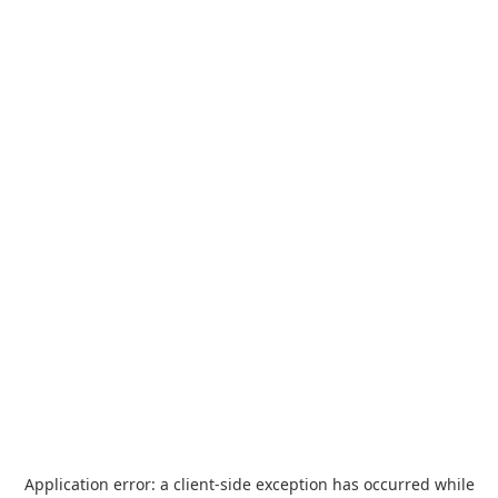
Application error: a
client
-side exception has occurred while