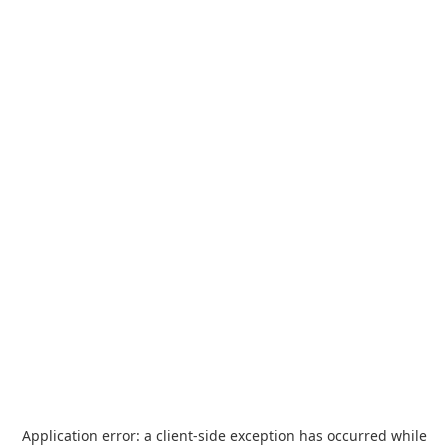
Application error: a
client
-side exception has occurred while