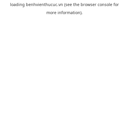
loading
benhvienthucuc.vn
(see the
browser console
for
more information).