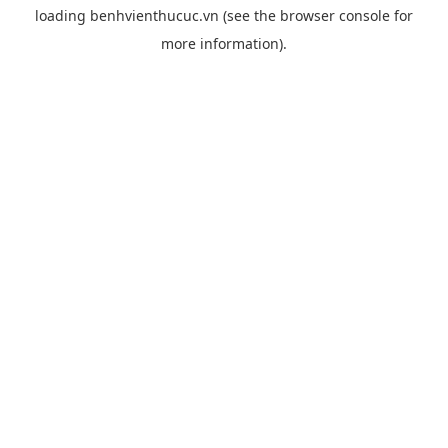
loading
benhvienthucuc.vn
(see the
browser console
for
more information).