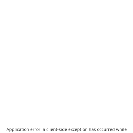
Application error: a
client
-side exception has occurred while