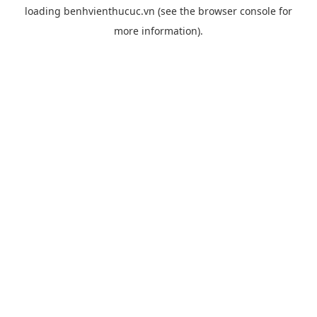
loading
benhvienthucuc.vn
(see the
browser console
for
more information).