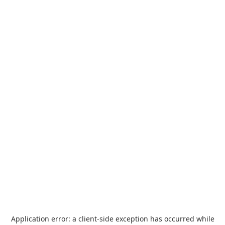
Application error: a
client
-side exception has occurred while