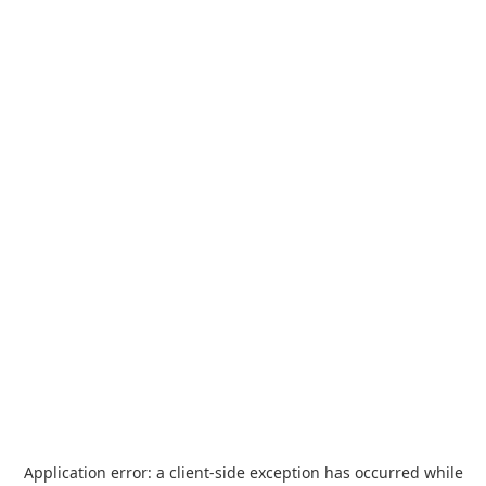
Application error: a
client
-side exception has occurred while