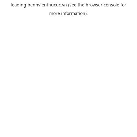
loading
benhvienthucuc.vn
(see the
browser console
for
more information).