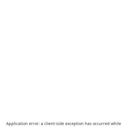
Application error: a
client
-side exception has occurred while