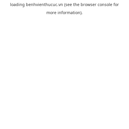
loading
benhvienthucuc.vn
(see the
browser console
for
more information).