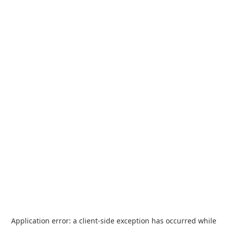
Application error: a
client
-side exception has occurred while