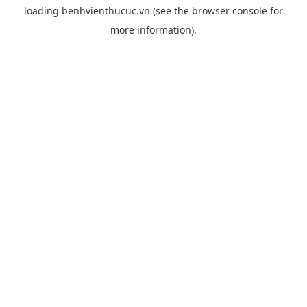
loading
benhvienthucuc.vn
(see the
browser console
for
more information).