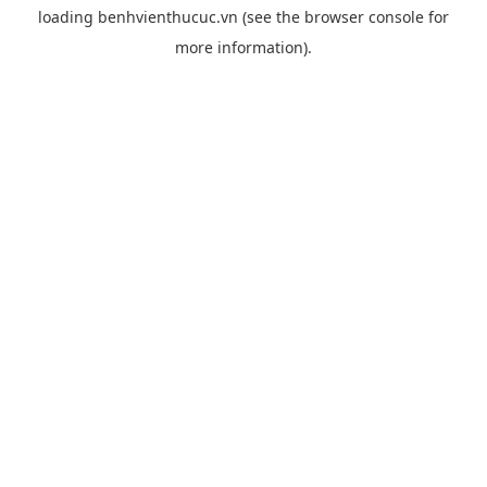
loading
benhvienthucuc.vn
(see the
browser console
for
more information).