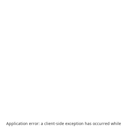
Application error: a
client
-side exception has occurred while