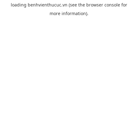
loading
benhvienthucuc.vn
(see the
browser console
for
more information).