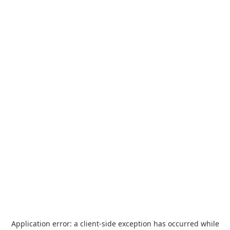
Application error: a
client
-side exception has occurred while