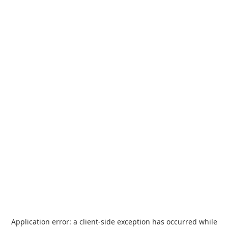
Application error: a
client
-side exception has occurred while