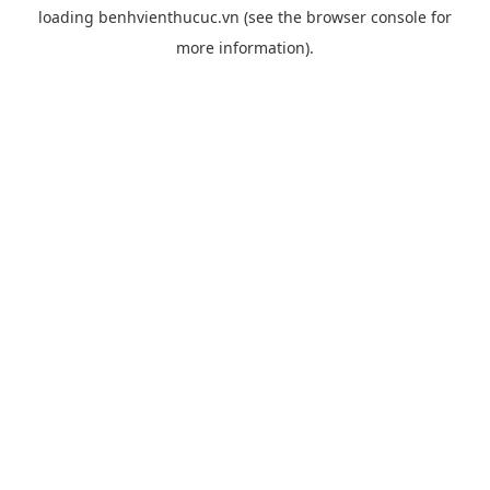
loading
benhvienthucuc.vn
(see the
browser console
for
more information).