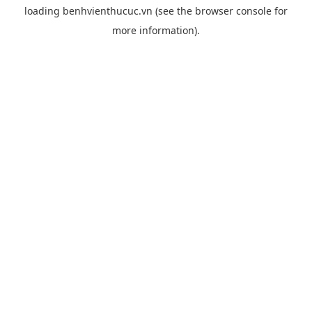
loading
benhvienthucuc.vn
(see the
browser console
for
more information).