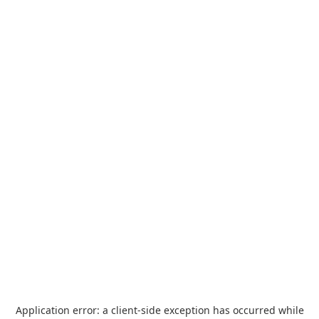
Application error: a
client
-side exception has occurred while