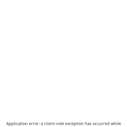
Application error: a
client
-side exception has occurred while