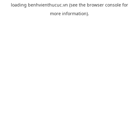
loading
benhvienthucuc.vn
(see the
browser console
for
more information).