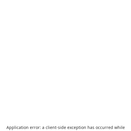
Application error: a
client
-side exception has occurred while