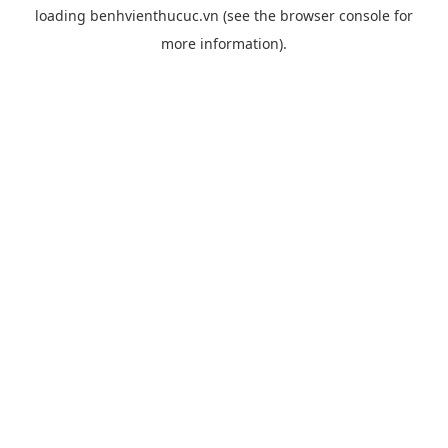
loading
benhvienthucuc.vn
(see the
browser console
for
more information).