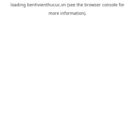
loading
benhvienthucuc.vn
(see the
browser console
for
more information).