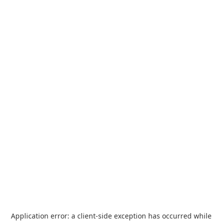
Application error: a
client
-side exception has occurred while