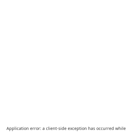
Application error: a
client
-side exception has occurred while