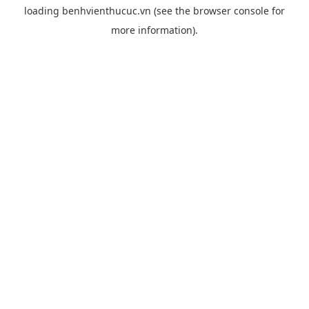
loading
benhvienthucuc.vn
(see the
browser console
for
more information).