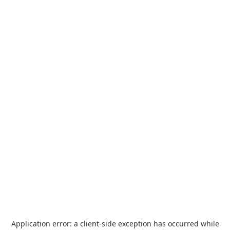
Application error: a
client
-side exception has occurred while