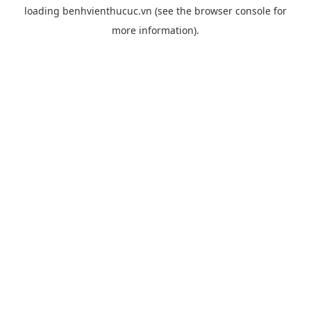
loading
benhvienthucuc.vn
(see the
browser console
for
more information).