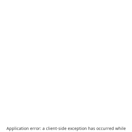
Application error: a
client
-side exception has occurred while