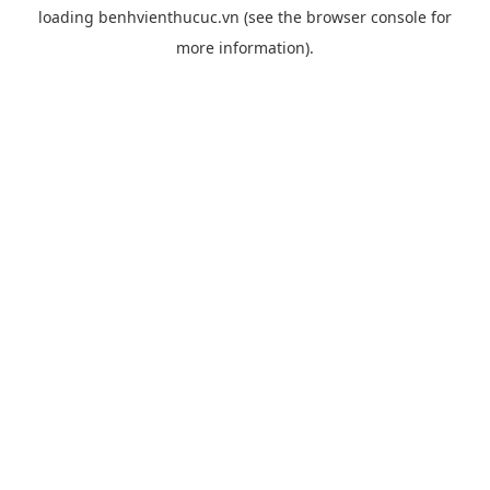
loading
benhvienthucuc.vn
(see the
browser console
for
more information).