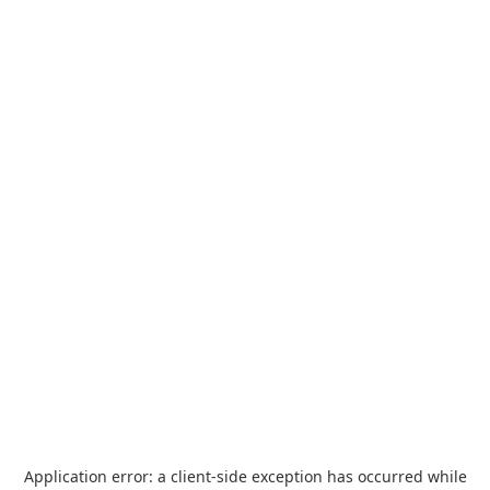
Application error: a
client
-side exception has occurred while