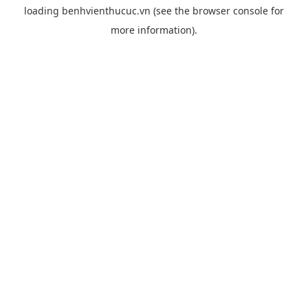
loading
benhvienthucuc.vn
(see the
browser console
for
more information).